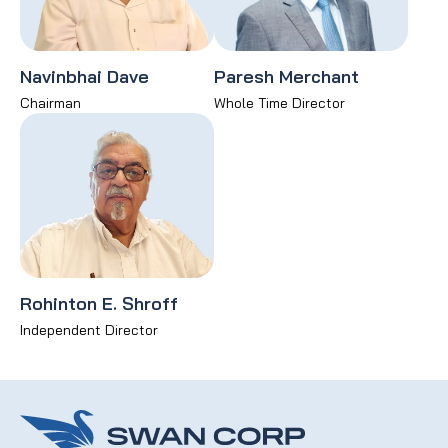
Navinbhai Dave
Paresh Merchant
Chairman
Whole Time Director
Rohinton E. Shroff
Independent Director