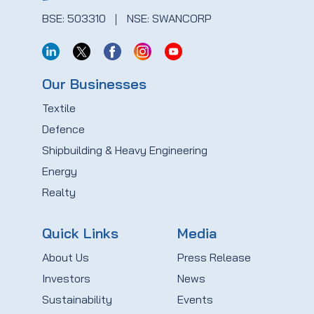
BSE: 503310
NSE: SWANCORP
Our Businesses
Textile
Defence
Shipbuilding & Heavy Engineering
Energy
Realty
Quick Links
Media
About Us
Press Release
Investors
News
Sustainability
Events