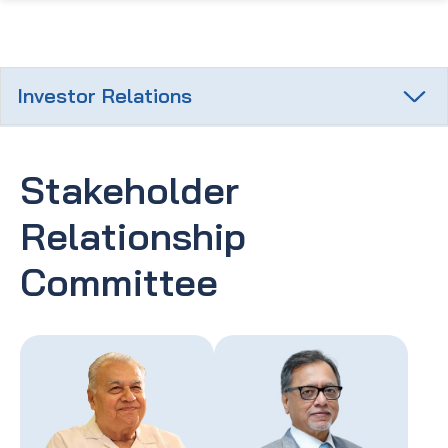
Investor Relations
Stakeholder
Relationship
Committee