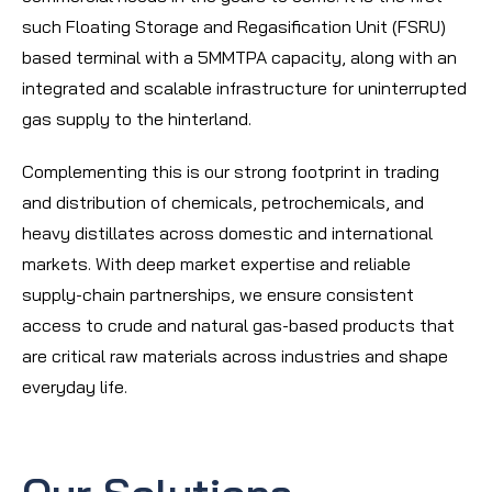
such Floating Storage and Regasification Unit (FSRU)
based terminal with a 5MMTPA capacity, along with an
integrated and scalable infrastructure for uninterrupted
gas supply to the hinterland.
Complementing this is our strong footprint in trading
and distribution of chemicals, petrochemicals, and
heavy distillates across domestic and international
markets. With deep market expertise and reliable
supply-chain partnerships, we ensure consistent
access to crude and natural gas-based products that
are critical raw materials across industries and shape
everyday life.