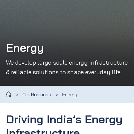
Energy
We develop large-scale energy infrastructure
& reliable solutions to shape everyday life.
>
Our Business
>
Energy
Driving India’s Energy
Infrastructure