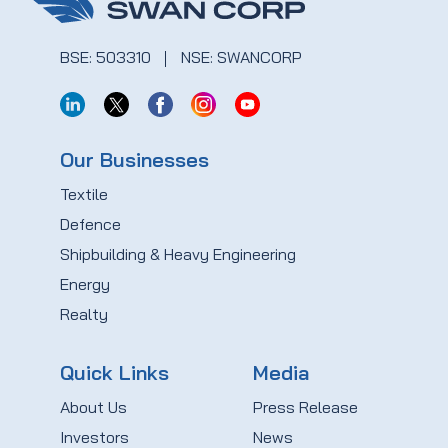
BSE: 503310
NSE: SWANCORP
Our Businesses
Textile
Defence
Shipbuilding & Heavy Engineering
Energy
Realty
Quick Links
Media
About Us
Press Release
Investors
News