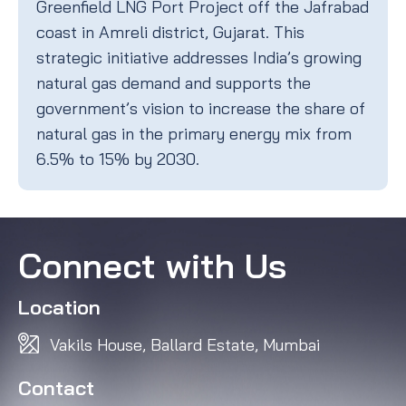
Greenfield LNG Port Project off the Jafrabad
coast in Amreli district, Gujarat. This
strategic initiative addresses India’s growing
natural gas demand and supports the
government’s vision to increase the share of
natural gas in the primary energy mix from
6.5% to 15% by 2030.
Connect with Us
Location
Vakils House, Ballard Estate, Mumbai
Contact