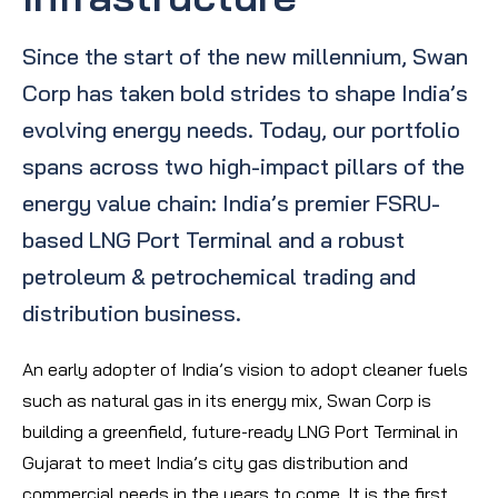
Since the start of the new millennium, Swan
Corp has taken bold strides to shape India’s
evolving energy needs. Today, our portfolio
spans across two high-impact pillars of the
energy value chain: India’s premier FSRU-
based LNG Port Terminal and a robust
petroleum & petrochemical trading and
distribution business.
An early adopter of India’s vision to adopt cleaner fuels
such as natural gas in its energy mix, Swan Corp is
building a greenfield, future-ready LNG Port Terminal in
Gujarat to meet India’s city gas distribution and
commercial needs in the years to come. It is the first