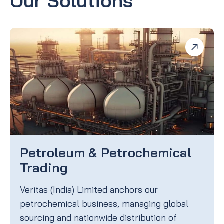
Our Solutions
Petroleum & Petrochemical
Trading
Veritas (India) Limited anchors our
petrochemical business, managing global
sourcing and nationwide distribution of