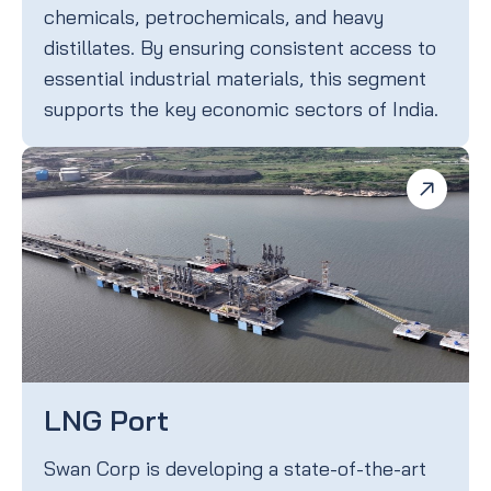
chemicals, petrochemicals, and heavy
distillates. By ensuring consistent access to
essential industrial materials, this segment
supports the key economic sectors of India.
LNG Port
Swan Corp is developing a state-of-the-art