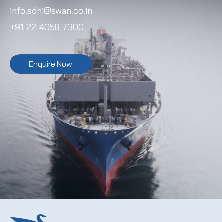
info.sdhi@swan.co.in
+91 22 4058 7300
Enquire Now