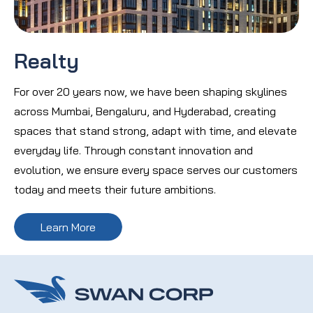
Realty
For over 20 years now, we have been shaping skylines
across Mumbai, Bengaluru, and Hyderabad, creating
spaces that stand strong, adapt with time, and elevate
everyday life. Through constant innovation and
evolution, we ensure every space serves our customers
today and meets their future ambitions.
Learn More