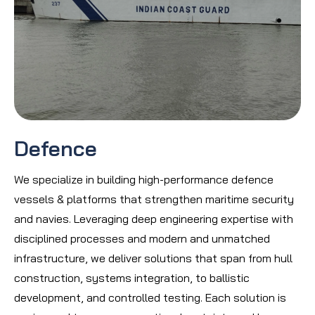
Defence
We specialize in building high-performance defence
vessels & platforms that strengthen maritime security
and navies. Leveraging deep engineering expertise with
disciplined processes and modern and unmatched
infrastructure, we deliver solutions that span from hull
construction, systems integration, to ballistic
development, and controlled testing. Each solution is