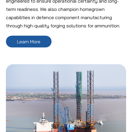
engineered to ensure operational certainty and long-
term readiness. We also champion homegrown
capabilities in defence component manufacturing
through high-quality forging solutions for ammunition.
Learn More