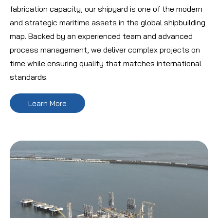
fabrication capacity, our shipyard is one of the modern
and strategic maritime assets in the global shipbuilding
map. Backed by an experienced team and advanced
process management, we deliver complex projects on
time while ensuring quality that matches international
standards.
Learn More