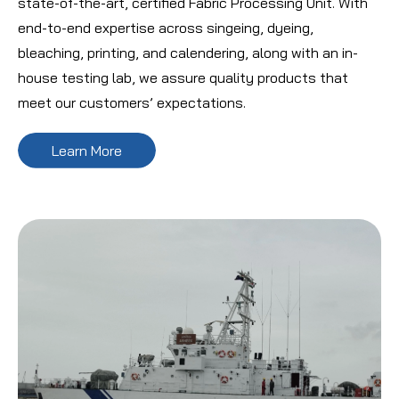
state-of-the-art, certified Fabric Processing Unit. With
end-to-end expertise across singeing, dyeing,
bleaching, printing, and calendering, along with an in-
house testing lab, we assure quality products that
meet our customers’ expectations.
Learn More