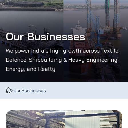
Our Businesses
We power India’s high growth across Textile,
Defence, Shipbuilding & Heavy Engineering,
Energy, and Realty.
>
Our Businesses