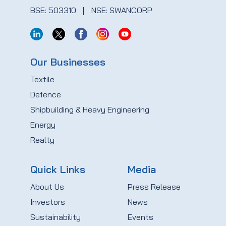
BSE: 503310
NSE: SWANCORP
Our Businesses
Textile
Defence
Shipbuilding & Heavy Engineering
Energy
Realty
Quick Links
Media
About Us
Press Release
Investors
News
Sustainability
Events