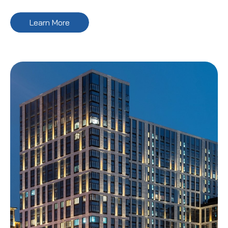
Learn More