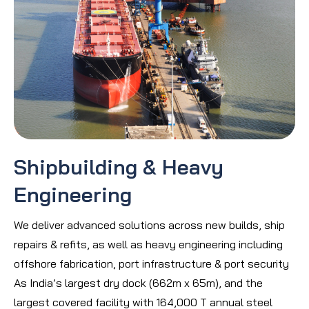
Shipbuilding & Heavy
Engineering
We deliver advanced solutions across new builds, ship
repairs & refits, as well as heavy engineering including
offshore fabrication, port infrastructure & port security
As India’s largest dry dock (662m x 65m), and the
largest covered facility with 164,000 T annual steel