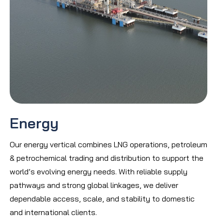
Energy
Our energy vertical combines LNG operations, petroleum
& petrochemical trading and distribution to support the
world’s evolving energy needs. With reliable supply
pathways and strong global linkages, we deliver
dependable access, scale, and stability to domestic
and international clients.