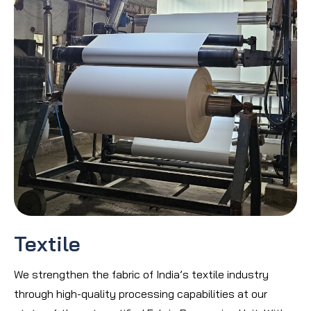
Textile
We strengthen the fabric of India’s textile industry
through high-quality processing capabilities at our