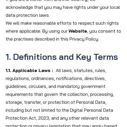
acknowledge that you may have rights under your local
data protection laws.
We will make reasonable efforts to respect such rights
where applicable. By using our
Website
, you consent to
the practises described in this Privacy Policy.
1. Definitions and Key Terms
1.1. Applicable Laws :
All laws, statutes, rules,
regulations, ordinances, notifications, directives,
guidelines, circulars, and mandatory government
requirements that govern the collection, processing,
storage, transfer, or protection of Personal Data,
including but not limited to the Digital Personal Data
Protection Act, 2023, and any other relevant data
protection or privacy legislation that may apply based