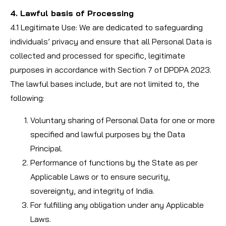
4. Lawful basis of Processing
4.1 Legitimate Use: We are dedicated to safeguarding
individuals’ privacy and ensure that all Personal Data is
collected and processed for specific, legitimate
purposes in accordance with Section 7 of DPDPA 2023.
The lawful bases include, but are not limited to, the
following:
Voluntary sharing of Personal Data for one or more
specified and lawful purposes by the Data
Principal.
Performance of functions by the State as per
Applicable Laws or to ensure security,
sovereignty, and integrity of India.
For fulfilling any obligation under any Applicable
Laws.