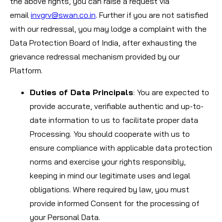
the above rights, you can raise a request via
email
invgrv@swan.co.in
. Further if you are not satisfied
with our redressal, you may lodge a complaint with the
Data Protection Board of India, after exhausting the
grievance redressal mechanism provided by our
Platform.
Duties of Data Principals
: You are expected to
provide accurate, verifiable authentic and up-to-
date information to us to facilitate proper data
Processing. You should cooperate with us to
ensure compliance with applicable data protection
norms and exercise your rights responsibly,
keeping in mind our legitimate uses and legal
obligations. Where required by law, you must
provide informed Consent for the processing of
your Personal Data.