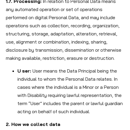
1.7. Processing:
In relation to Personal Data means
any automated operation or set of operations
performed on digital Personal Data, and may include
operations such as collection, recording, organization,
structuring, storage, adaptation, alteration, retrieval,
use, alignment or combination, indexing, sharing,
disclosure by transmission, dissemination or otherwise
making available, restriction, erasure or destruction.
U
ser:
User means the Data Principal being the
individual to whom the Personal Data relates. In
cases where the individual is a Minor or a Person
with Disability requiring lawful representation, the
term “User” includes the parent or lawful guardian
acting on behalf of such individual.
2. How we collect data