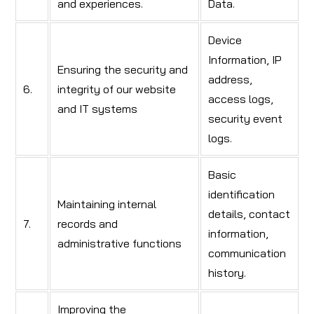
and experiences.
Data.
Device
Information, IP
Ensuring the security and
address,
6.
integrity of our website
access logs,
and IT systems
security event
logs.
Basic
identification
Maintaining internal
details, contact
7.
records and
information,
administrative functions
communication
history.
Improving the