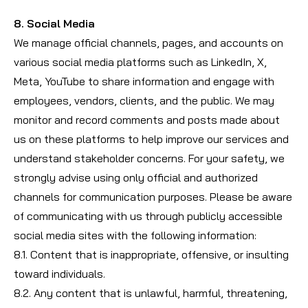
8. Social Media
We manage official channels, pages, and accounts on
various social media platforms such as LinkedIn, X,
Meta, YouTube to share information and engage with
employees, vendors, clients, and the public. We may
monitor and record comments and posts made about
us on these platforms to help improve our services and
understand stakeholder concerns. For your safety, we
strongly advise using only official and authorized
channels for communication purposes. Please be aware
of communicating with us through publicly accessible
social media sites with the following information:
8.1. Content that is inappropriate, offensive, or insulting
toward individuals.
8.2. Any content that is unlawful, harmful, threatening,