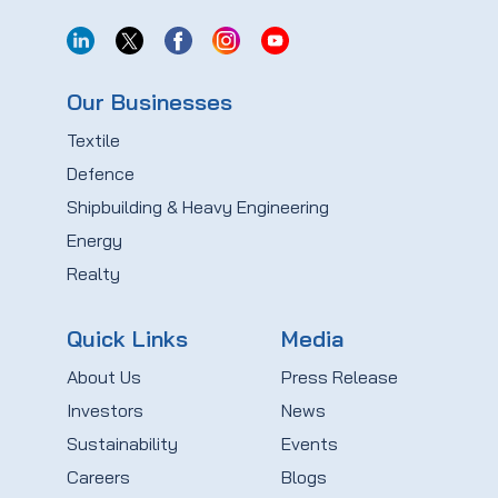
Our Businesses
Textile
Defence
Shipbuilding & Heavy Engineering
Energy
Realty
Quick Links
Media
About Us
Press Release
Investors
News
Sustainability
Events
Careers
Blogs