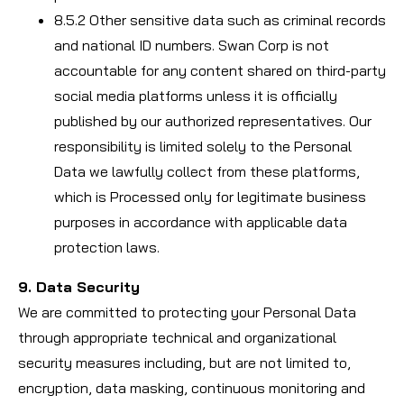
8.5.2 Other sensitive data such as criminal records
and national ID numbers. Swan Corp is not
accountable for any content shared on third-party
social media platforms unless it is officially
published by our authorized representatives. Our
responsibility is limited solely to the Personal
Data we lawfully collect from these platforms,
which is Processed only for legitimate business
purposes in accordance with applicable data
protection laws.
9. Data Security
We are committed to protecting your Personal Data
through appropriate technical and organizational
security measures including, but are not limited to,
encryption, data masking, continuous monitoring and