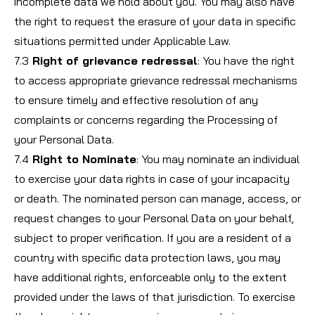
incomplete data we hold about you. You may also have
the right to request the erasure of your data in specific
situations permitted under Applicable Law.
7.3
Right of grievance redressal
: You have the right
to access appropriate grievance redressal mechanisms
to ensure timely and effective resolution of any
complaints or concerns regarding the Processing of
your Personal Data.
7.4
Right to Nominate
: You may nominate an individual
to exercise your data rights in case of your incapacity
or death. The nominated person can manage, access, or
request changes to your Personal Data on your behalf,
subject to proper verification. If you are a resident of a
country with specific data protection laws, you may
have additional rights, enforceable only to the extent
provided under the laws of that jurisdiction. To exercise