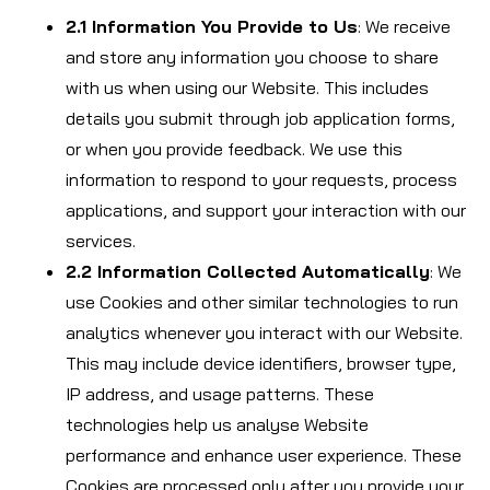
2.1 Information You Provide to Us
: We receive
and store any information you choose to share
with us when using our Website. This includes
details you submit through job application forms,
or when you provide feedback. We use this
information to respond to your requests, process
applications, and support your interaction with our
services.
2.2 Information Collected Automatically
: We
use Cookies and other similar technologies to run
analytics whenever you interact with our Website.
This may include device identifiers, browser type,
IP address, and usage patterns. These
technologies help us analyse Website
performance and enhance user experience. These
Cookies are processed only after you provide your