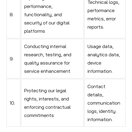
Technical logs,
performance,
performance
8.
functionality, and
metrics, error
security of our digital
reports.
platforms
Conducting internal
Usage data,
research, testing, and
analytics data,
9.
quality assurance for
device
service enhancement
information.
Contact
Protecting our legal
details,
rights, interests, and
10.
communication
enforcing contractual
logs, identity
commitments
information.