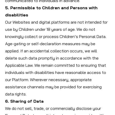
communicated to individuals in advance.
5. Permissible to Children and Persons with
disabilities
Our Websites and digital platforms are not intended for
use by Children under 18 years of age. We do not
knowingly collect or process Children’s Personal Data.
Age-gating or self-declaration measures may be
applied. If an accidental collection occurs, we will
delete such data promptly in accordance with the
Applicable Law. We remain committed to ensuring that
individuals with disabilities have reasonable access to
our Platform. Wherever necessary, appropriate
assistance channels may be provided for exercising
data rights.
6. Sharing of Data
We do not sell, trade, or commercially disclose your