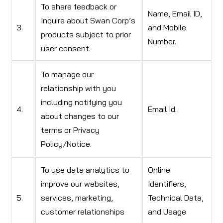
To share feedback or
Name, Email ID,
Inquire about Swan Corp’s
3.
and Mobile
products subject to prior
Number.
user consent.
To manage our
relationship with you
including notifying you
4.
Email Id.
about changes to our
terms or Privacy
Policy/Notice.
To use data analytics to
Online
improve our websites,
Identifiers,
5.
services, marketing,
Technical Data,
customer relationships
and Usage