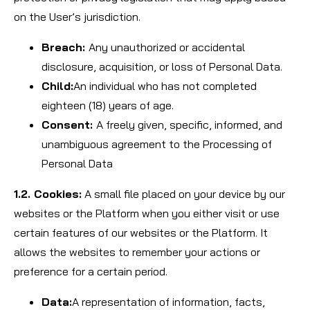
on the User’s jurisdiction.
Breach:
Any unauthorized or accidental
disclosure, acquisition, or loss of Personal Data.
Child:
An individual who has not completed
eighteen (18) years of age.
Consent:
A freely given, specific, informed, and
unambiguous agreement to the Processing of
Personal Data
1.2. Cookies:
A small file placed on your device by our
websites or the Platform when you either visit or use
certain features of our websites or the Platform. It
allows the websites to remember your actions or
preference for a certain period.
Data:
A representation of information, facts,