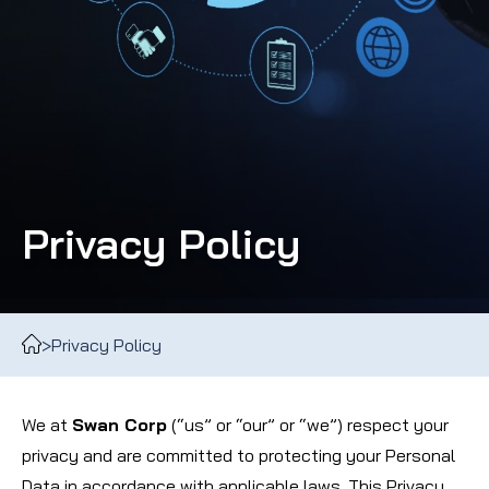
Privacy Policy
>
Privacy Policy
We at
Swan Corp
(“us” or “our” or “we”) respect your
privacy and are committed to protecting your Personal
Data in accordance with applicable laws. This Privacy