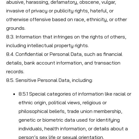
abusive, harassing, defamatory, obscene, vulgar,
invasive of privacy or publicity rights, hateful, or
otherwise offensive based on race, ethnicity, or other
grounds.
8.3. Information that infringes on the rights of others,
including intellectual property rights.
8.4. Confidential or Personal Data, such as financial
details, bank account information, and transaction
records.
8.5. Sensitive Personal Data, including:
8.5.1 Special categories of information like racial or
ethnic origin, political views, religious or
philosophical beliefs, trade union membership,
genetic or biometric data used for identifying
individuals, health information, or details about a
person’s sex life or sexual orientation.