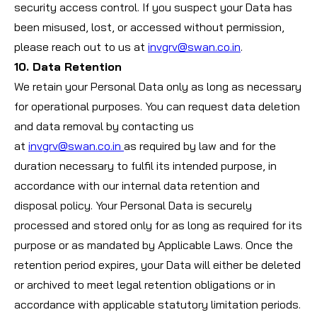
security access control. If you suspect your Data has
been misused, lost, or accessed without permission,
please reach out to us at
invgrv@swan.co.in
.
10. Data Retention
We retain your Personal Data only as long as necessary
for operational purposes. You can request data deletion
and data removal by contacting us
at
invgrv@swan.co.in
as required by law and for the
duration necessary to fulfil its intended purpose, in
accordance with our internal data retention and
disposal policy. Your Personal Data is securely
processed and stored only for as long as required for its
purpose or as mandated by Applicable Laws. Once the
retention period expires, your Data will either be deleted
or archived to meet legal retention obligations or in
accordance with applicable statutory limitation periods.