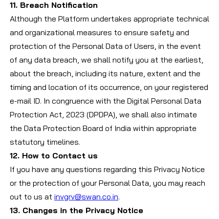
11. Breach Notification
Although the Platform undertakes appropriate technical
and organizational measures to ensure safety and
protection of the Personal Data of Users, in the event
of any data breach, we shall notify you at the earliest,
about the breach, including its nature, extent and the
timing and location of its occurrence, on your registered
e-mail ID. In congruence with the Digital Personal Data
Protection Act, 2023 (DPDPA), we shall also intimate
the Data Protection Board of India within appropriate
statutory timelines.
12. How to Contact us
If you have any questions regarding this Privacy Notice
or the protection of your Personal Data, you may reach
out to us at
invgrv@swan.co.in
.
13. Changes in the Privacy Notice