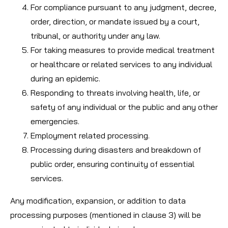
For compliance pursuant to any judgment, decree,
order, direction, or mandate issued by a court,
tribunal, or authority under any law.
For taking measures to provide medical treatment
or healthcare or related services to any individual
during an epidemic.
Responding to threats involving health, life, or
safety of any individual or the public and any other
emergencies.
Employment related processing.
Processing during disasters and breakdown of
public order, ensuring continuity of essential
services.
Any modification, expansion, or addition to data
processing purposes (mentioned in clause 3) will be