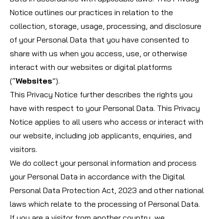
Notice outlines our practices in relation to the
collection, storage, usage, processing, and disclosure
of your Personal Data that you have consented to
share with us when you access, use, or otherwise
interact with our websites or digital platforms
(“
Websites
”).
This Privacy Notice further describes the rights you
have with respect to your Personal Data. This Privacy
Notice applies to all users who access or interact with
our website, including job applicants, enquiries, and
visitors.
We do collect your personal information and process
your Personal Data in accordance with the Digital
Personal Data Protection Act, 2023 and other national
laws which relate to the processing of Personal Data.
If you are a visitor from another country, we