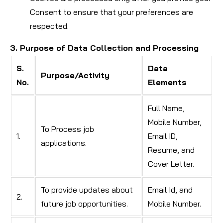
Consent to ensure that your preferences are
respected.
3. Purpose of Data Collection and Processing
S.
Data
Purpose/Activity
No.
Elements
Full Name,
Mobile Number,
To Process job
1.
Email ID,
applications.
Resume, and
Cover Letter.
To provide updates about
Email Id, and
2.
future job opportunities.
Mobile Number.