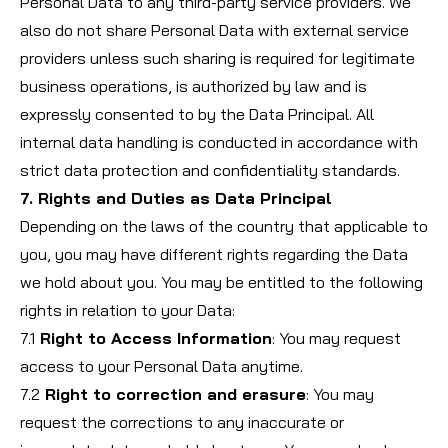
Personal Data to any third-party service providers. We
also do not share Personal Data with external service
providers unless such sharing is required for legitimate
business operations, is authorized by law and is
expressly consented to by the Data Principal. All
internal data handling is conducted in accordance with
strict data protection and confidentiality standards.
7. Rights and Duties as Data Principal
Depending on the laws of the country that applicable to
you, you may have different rights regarding the Data
we hold about you. You may be entitled to the following
rights in relation to your Data:
7.1
Right to Access Information
: You may request
access to your Personal Data anytime.
7.2
Right to correction and erasure
: You may
request the corrections to any inaccurate or