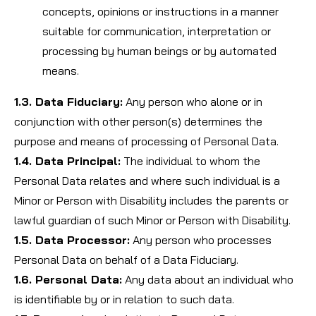
concepts, opinions or instructions in a manner
suitable for communication, interpretation or
processing by human beings or by automated
means.
1.3. Data Fiduciary:
Any person who alone or in
conjunction with other person(s) determines the
purpose and means of processing of Personal Data.
1.4. Data Principal:
The individual to whom the
Personal Data relates and where such individual is a
Minor or Person with Disability includes the parents or
lawful guardian of such Minor or Person with Disability.
1.5. Data Processor:
Any person who processes
Personal Data on behalf of a Data Fiduciary.
1.6. Personal Data:
Any data about an individual who
is identifiable by or in relation to such data.