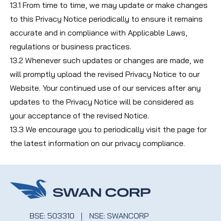
13.1 From time to time, we may update or make changes
to this Privacy Notice periodically to ensure it remains
accurate and in compliance with Applicable Laws,
regulations or business practices.
13.2 Whenever such updates or changes are made, we
will promptly upload the revised Privacy Notice to our
Website. Your continued use of our services after any
updates to the Privacy Notice will be considered as
your acceptance of the revised Notice.
13.3 We encourage you to periodically visit the page for
the latest information on our privacy compliance.
BSE: 503310
NSE: SWANCORP