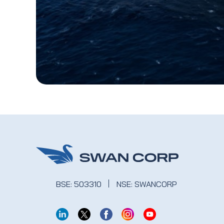
BSE: 503310
NSE: SWANCORP