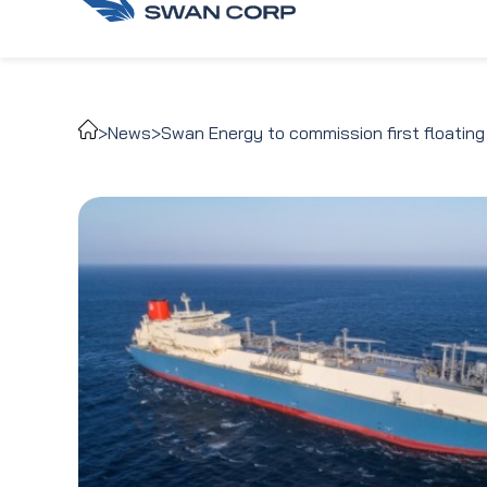
>
News
>
Swan Energy to commission first floating