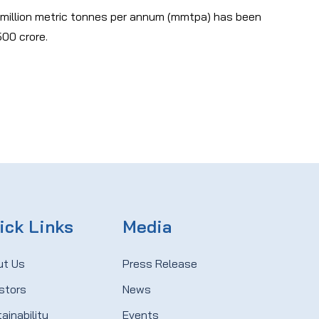
 million metric tonnes per annum (mmtpa) has been
500 crore.
ick Links
Media
ut Us
Press Release
stors
News
ainability
Events