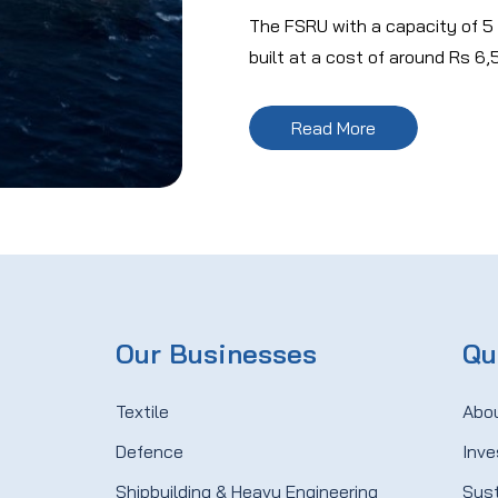
The FSRU with a capacity of 5
built at a cost of around Rs 6,
Read More
Our Businesses
Qu
Textile
Abo
Defence
Inve
Shipbuilding & Heavy Engineering
Sust