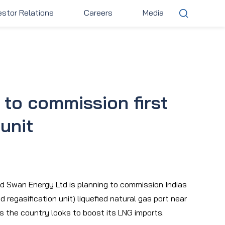
estor Relations
Careers
Media
stor Relations
Careers
Media
to commission first
unit
d Swan Energy Ltd is planning to commission Indias
d regasification unit) liquefied natural gas port near
as the country looks to boost its LNG imports.