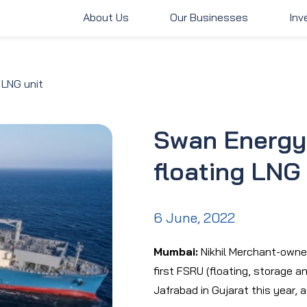
About Us
Our Businesses
Inv
About Us
Our Businesses
Inve
 LNG unit
Swan Energy 
floating LNG 
6 June, 2022
Mumbai:
Nikhil Merchant-owne
first FSRU (floating, storage an
Jafrabad in Gujarat this year, 