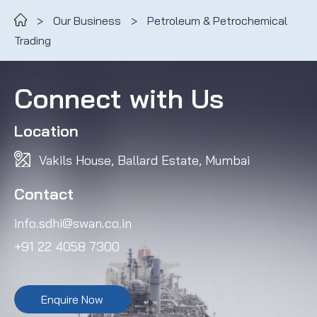
>
Our Business
>
Petroleum & Petrochemical
Trading
Connect with Us
Location
Vakils House, Ballard Estate, Mumbai
Contact
info.sdhi@swan.co.in
+91 22 4058 7300
Enquire Now