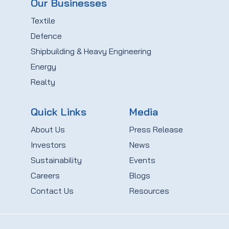
Our Businesses
Textile
Defence
Shipbuilding & Heavy Engineering
Energy
Realty
Quick Links
Media
About Us
Press Release
Investors
News
Sustainability
Events
Careers
Blogs
Contact Us
Resources