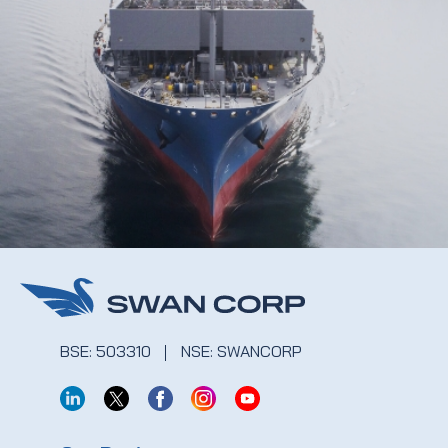
BSE: 503310
NSE: SWANCORP